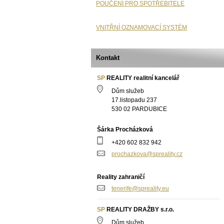
POUČENÍ PRO SPOTŘEBITELE
VNITŘNÍ OZNAMOVACÍ SYSTÉM
Kontakt
SP
REALITY realitní kancelář
Dům služeb
17.listopadu 237
530 02 PARDUBICE
Šárka Procházková
+420 602 832 942
prochazkova@spreality.cz
Reality zahraničí
tenerife@spreality.eu
SP
REALITY DRAŽBY s.r.o.
Dům služeb