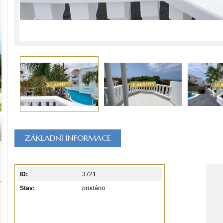
ZÁKLADNÍ INFORMACE
ID:
3721
Stav:
prodáno