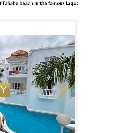
e of Fañabe beach in the famous Lagos