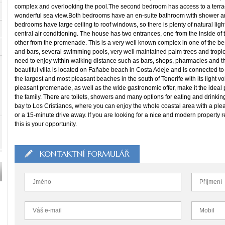
complex and overlooking the pool.The second bedroom has access to a terrac
wonderful sea view.Both bedrooms have an en-suite bathroom with shower and 
bedrooms have large ceiling to roof windows, so there is plenty of natural light
central air conditioning. The house has two entrances, one from the inside of
other from the promenade. This is a very well known complex in one of the best
and bars, several swimming pools, very well maintained palm trees and tropica
need to enjoy within walking distance such as bars, shops, pharmacies and t
beautiful villa is located on Fañabe beach in Costa Adeje and is connected t
the largest and most pleasant beaches in the south of Tenerife with its light vo
pleasant promenade, as well as the wide gastronomic offer, make it the ideal
the family. There are toilets, showers and many options for eating and drinkin
bay to Los Cristianos, where you can enjoy the whole coastal area with a plea
or a 15-minute drive away. If you are looking for a nice and modern property re
this is your opportunity.
KONTAKTNÍ FORMULÁŘ