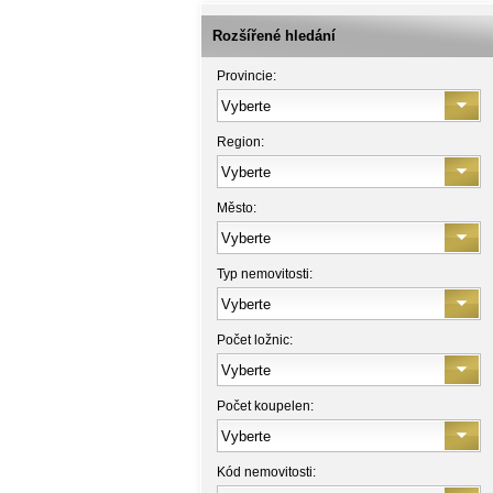
Rozšířené hledání
Provincie:
Region:
Město:
Typ nemovitosti:
Počet ložnic:
Počet koupelen:
Kód nemovitosti: