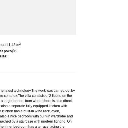
2
asa:
41.43 m
et pokojů:
3
lita:
the latest technology.The work was carried out by
e complex.The villa consists of 2 floors, on the
a large terrace, from where there is also direct
s also a separate fully equipped kitchen with
 kitchen has a built-in wine rack, oven,
s also a nice bedroom with built-in wardrobe and
 reached by a staircase with modern lighting. On
 the inner bedroom has a terrace facing the