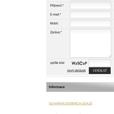
Příjmení:
*
E-mail:
*
Mobil:
Zpráva:
*
opište kód
ODESLAT
nový obrázek
Informace
OCHARNA OSOBNÍCH ÚDAJŮ