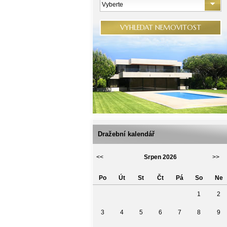
Vyberte
VYHLEDAT NEMOVITOST
Dražební kalendář
<<
Srpen 2026
>>
Po
Út
St
Čt
Pá
So
Ne
1
2
3
4
5
6
7
8
9