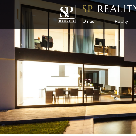
O nás
Reality
|