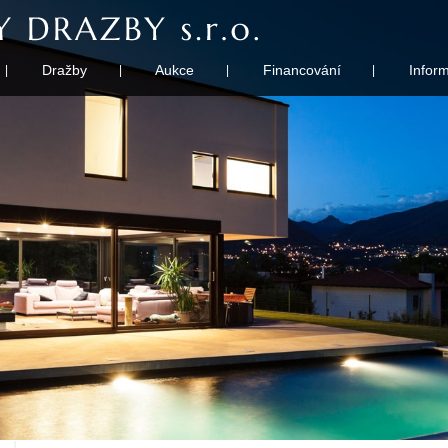
Dražby
Aukce
Financování
Infor
|
|
|
|