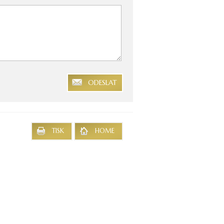
ODESLAT
TISK
HOME