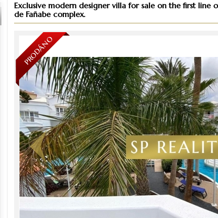
Exclusive modern designer villa for sale on the first lin
de Fañabe complex.