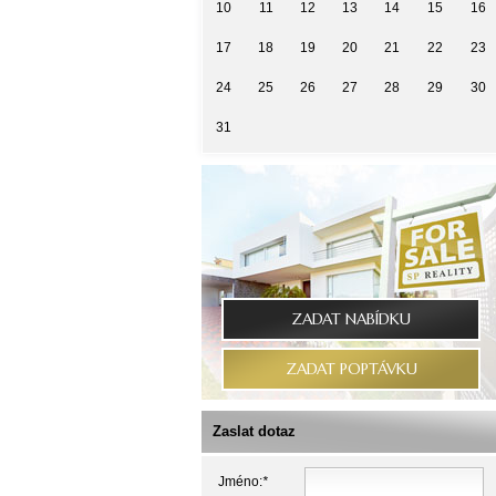
10
11
12
13
14
15
16
17
18
19
20
21
22
23
24
25
26
27
28
29
30
31
ZADAT NABÍDKU
ZADAT POPTÁVKU
Zaslat dotaz
Jméno:
*