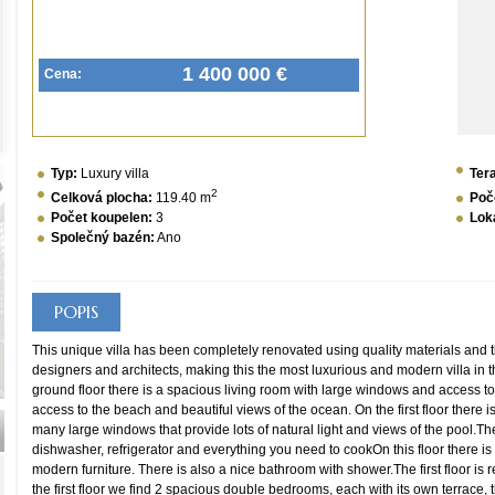
1 400 000 €
Cena:
Typ:
Luxury villa
Ter
2
Celková plocha:
119.40 m
Poč
Počet koupelen:
3
Loka
Společný bazén:
Ano
POPIS
This unique villa has been completely renovated using quality materials and 
designers and architects, making this the most luxurious and modern villa in th
ground floor there is a spacious living room with large windows and access to 
access to the beach and beautiful views of the ocean. On the first floor there i
many large windows that provide lots of natural light and views of the pool.The
dishwasher, refrigerator and everything you need to cookOn this floor there i
modern furniture. There is also a nice bathroom with shower.The first floor is
the first floor we find 2 spacious double bedrooms, each with its own terrace,