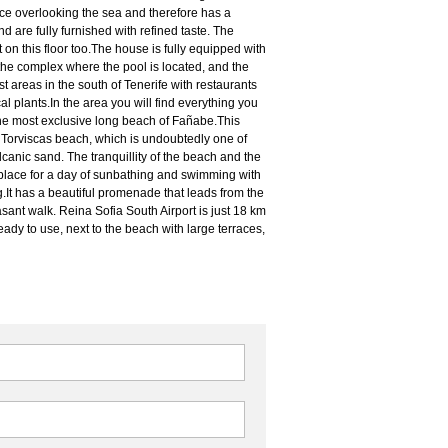
e overlooking the sea and therefore has a
are fully furnished with refined taste. The
 on this floor too.The house is fully equipped with
 the complex where the pool is located, and the
 areas in the south of Tenerife with restaurants
l plants.In the area you will find everything you
he most exclusive long beach of Fañabe.This
o Torviscas beach, which is undoubtedly one of
lcanic sand. The tranquillity of the beach and the
 place for a day of sunbathing and swimming with
g.It has a beautiful promenade that leads from the
sant walk. Reina Sofia South Airport is just 18 km
ady to use, next to the beach with large terraces,