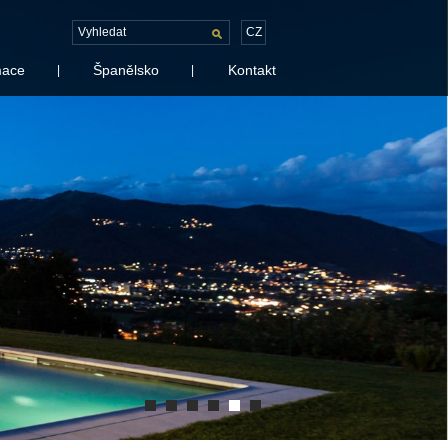
CZ
mace
Španělsko
Kontakt
|
|